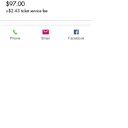
$97.00
+$2.43 ticket service fee
Sale ended
Phone
Email
Facebook
Ticket type
Diamond
Price
$197.00
+$4.93 ticket service fee
Sale ended
Ticket type
Platinum
Price