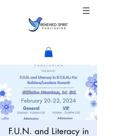
F.U.N. and Literacy in