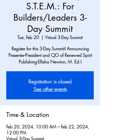
S.T.E.M.: For
Builders/Leaders 3-
Day Summit
Tue, Feb 20
  |  
Virtual 3-Day Summit
Register for this 3-Day Summit! Announcing
Presenter-President and CJO of Renewed Spirit
Publishing-Ellisha Newton, M. Ed.!
Registration is closed
See other events
Time & Location
Feb 20, 2024, 10:00 AM – Feb 22, 2024,
12:00 PM
Virtual 3-Day Summit