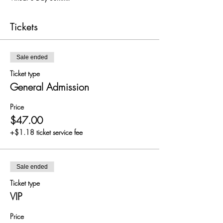
Tickets
Sale ended
Ticket type
General Admission
Price
$47.00
+$1.18 ticket service fee
Sale ended
Ticket type
VIP
Price