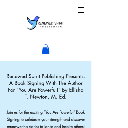
Renewed Spirit Publishing Presents:
A Book Signing With The Author
For “You Are Powerful!” By Ellisha
T. Newton, M. Ed.
Join us for the exciting “You Are Powerful” Book
Signing to celebrate your strength and discover
empowering stories to ignite and inspire others!