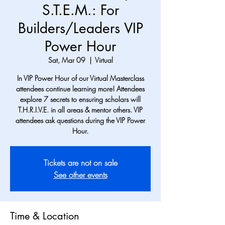
S.T.E.M.: For
Builders/Leaders VIP
Power Hour
Sat, Mar 09
  |  
Virtual
In VIP Power Hour of our Virtual Masterclass
attendees continue learning more! Attendees
explore 7 secrets to ensuring scholars will
T.H.R.I.V.E. in all areas & mentor others. VIP
attendees ask questions during the VIP Power
Hour.
Tickets are not on sale
See other events
Time & Location