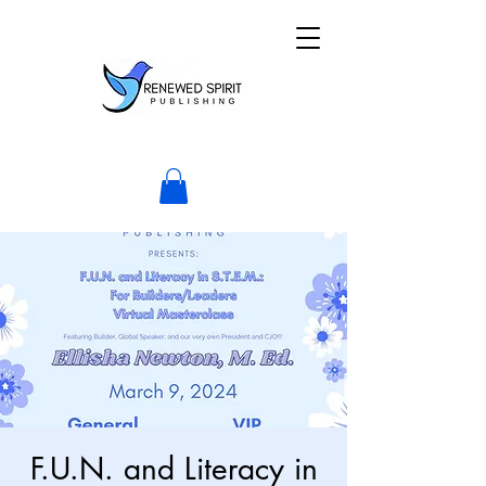
F.U.N. and Literacy in