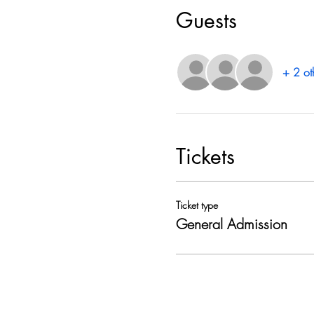
Guests
+ 2 ot
Tickets
Ticket type
General Admission