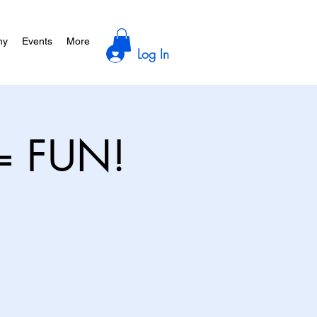
hy
Events
More
Log In
= FUN!