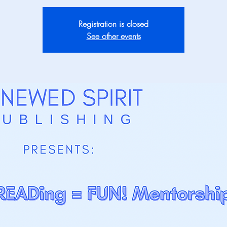
Registration is closed
See other events