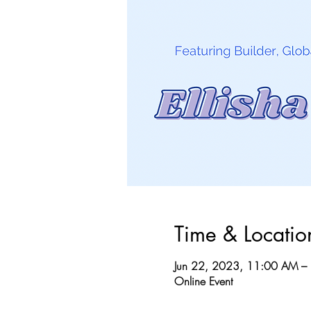
Time & Locatio
Jun 22, 2023, 11:00 AM –
Online Event