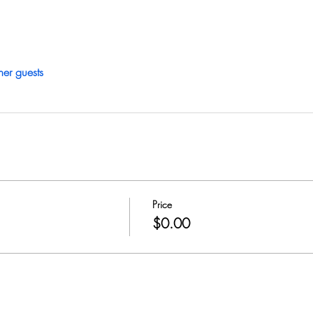
her guests
Price
$0.00