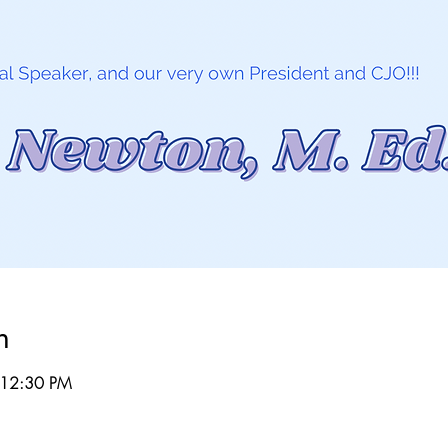
n
 12:30 PM