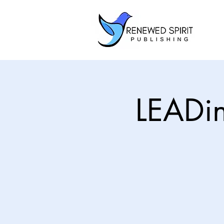
LEADi