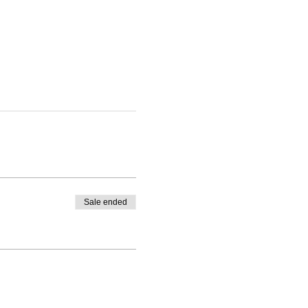
Sale ended