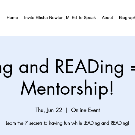
Home
Invite Ellisha Newton, M. Ed. to Speak
About
Biograp
ng and READing 
Mentorship!
Thu, Jun 22
  |  
Online Event
Learn the 7 secrets to having fun while LEADing and READing!