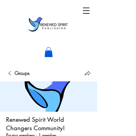
Groups
Renewed Spirit World
Changers Community!
Paying members
·
1 member