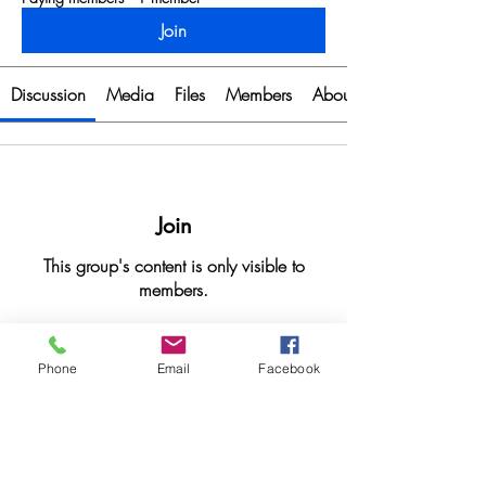
Join
Discussion
Media
Files
Members
About
Join
This group's content is only visible to
members.
Join
Phone
Email
Facebook
About