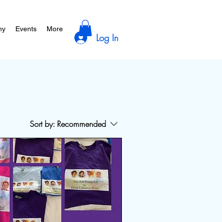
hy
Events
More
Log In
Sort by:
Recommended