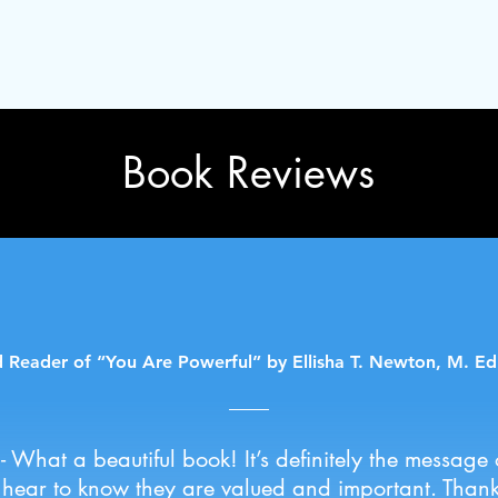
Book Reviews
 Reader of “You Are Powerful” by Ellisha T. Newton, M. Ed
a- What a beautiful book! It’s definitely the message 
 hear to know they are valued and important. Thank