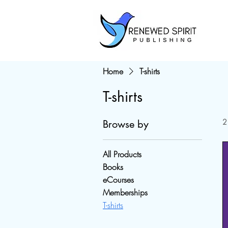
Home
T-shirts
T-shirts
2
Browse by
All Products
Books
eCourses
Memberships
T-shirts