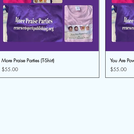
More Praise Parties (T-Shirt)
You Are Power
Price
Price
$55.00
$55.00