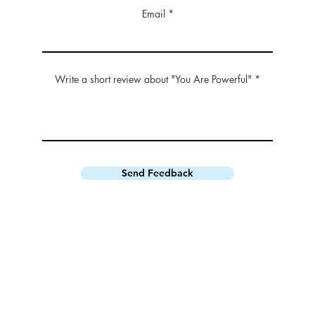
Email
Write a short review about "You Are Powerful"
Send Feedback