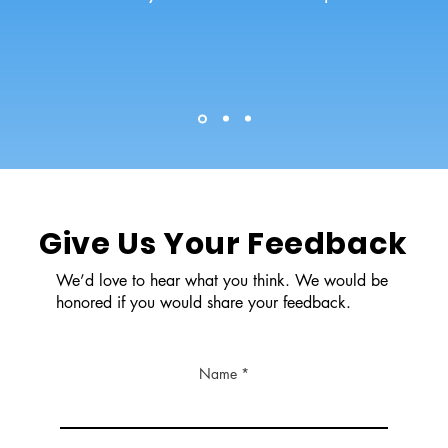
Give Us Your Feedback
We’d love to hear what you think. We would be
honored if you would share your feedback.
Name