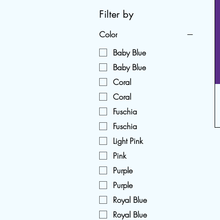
Filter by
Color
Baby Blue
Baby Blue
Coral
Coral
Fuschia
Fuschia
Light Pink
Pink
Purple
Purple
Royal Blue
Royal Blue