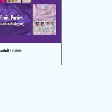
ful! (T-Shirt)