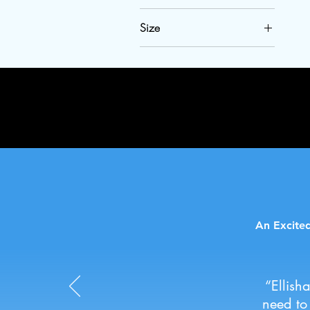
Size
2XL
3T
3XL
4T
L
M
S
XL
An Excited
“Ellish
need to