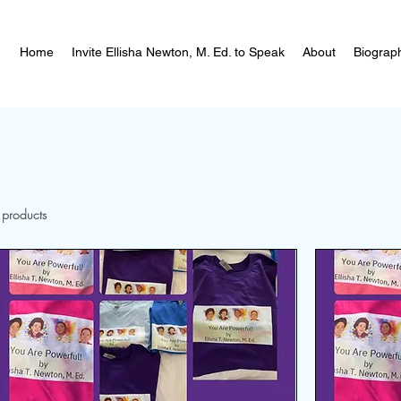
Home
Invite Ellisha Newton, M. Ed. to Speak
About
Biograp
 products