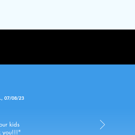
., 07/08/23
our kids
 you!!!"